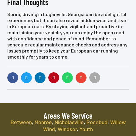
Final Thoughts
Spring driving in Loganville, Georgia can be a delightful
experience, but it can also reveal hidden wear and tear
in European cars. By staying vigilant and proactive in
maintaining your vehicle, you can enjoy the open road
with confidence and peace of mind. Remember to
schedule regular maintenance checks and address any
issues promptly to keep your European car running
smoothly for years to come.
Areas We Service
Between
,
Monroe
,
Nicholasville
,
Rosebud
,
Willow
Wind
,
Windsor
,
Youth