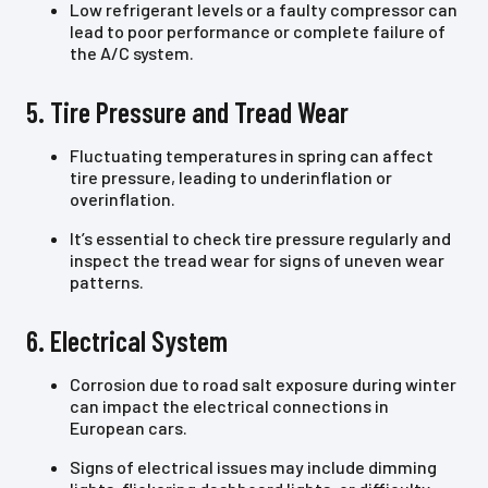
Low refrigerant levels or a faulty compressor can
lead to poor performance or complete failure of
the A/C system.
5. Tire Pressure and Tread Wear
Fluctuating temperatures in spring can affect
tire pressure, leading to underinflation or
overinflation.
It’s essential to check tire pressure regularly and
inspect the tread wear for signs of uneven wear
patterns.
6. Electrical System
Corrosion due to road salt exposure during winter
can impact the electrical connections in
European cars.
Signs of electrical issues may include dimming