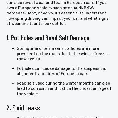
can also reveal wear and tear in European cars. If you
own a European vehicle, such as an Audi, BMW,
Mercedes-Benz, or Volvo, it’s essential to understand
how spring driving can impact your car and what signs
of wear and tear to look out for.
1. Pot Holes and Road Salt Damage
Springtime often means potholes are more
prevalent on the roads due to the winter freeze-
thaw cycles.
Potholes can cause damage to the suspension,
alignment, and tires of European cars.
Road salt used during the winter months can also
lead to corrosion and rust on the undercarriage of
the vehicle.
2. Fluid Leaks