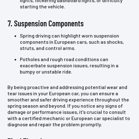
lights, flickering dashboard lights, or difficulty
starting the vehicle.
7. Suspension Components
Spring driving can highlight worn suspension
components in European cars, such as shocks,
struts, and control arms.
Potholes and rough road conditions can
exacerbate suspension issues, resulting in a
bumpy or unstable ride.
By being proactive and addressing potential wear and
tear issues in your European car, you can ensure a
smoother and safer driving experience throughout the
spring season and beyond. If you notice any signs of
damage or performance issues, it’s crucial to consult
with a certified mechanic or European car specialist to
diagnose and repair the problem promptly.