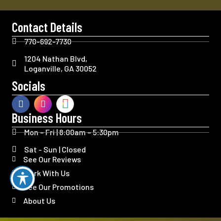
Contact Details
770-692-7730
1204 Nathan Blvd,
Loganville, GA 30052
Socials
Business Hours
Mon – Fri | 8:00am – 5:30pm
Sat - Sun | Closed
See Our Reviews
Work With Us
See Our Promotions
About Us