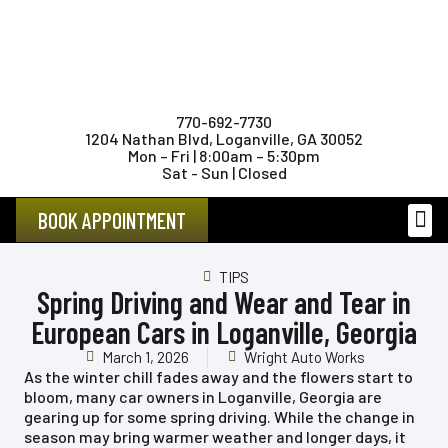
770-692-7730
1204 Nathan Blvd, Loganville, GA 30052
Mon – Fri | 8:00am – 5:30pm
Sat - Sun | Closed
BOOK APPOINTMENT
FEMAL
TIPS
Spring Driving and Wear and Tear in
European Cars in Loganville, Georgia
March 1, 2026
Wright Auto Works
As the winter chill fades away and the flowers start to
bloom, many car owners in Loganville, Georgia are
gearing up for some spring driving. While the change in
season may bring warmer weather and longer days, it