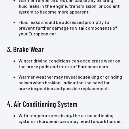
Warmer temperatures can cause any existing
fluid leaks in the engine, transmission, or coolant
system to become more apparent.
Fluid leaks should be addressed promptly to
prevent further damage to vital components of
your European car.
3. Brake Wear
Winter driving conditions can accelerate wear on
the brake pads and rotors of European cars.
Warmer weather may reveal squeaking or grinding
noises when braking, indicating the need for
brake inspection and possible replacement.
4. Air Conditioning System
With temperatures rising, the air conditioning
system in European cars may need to work harder.