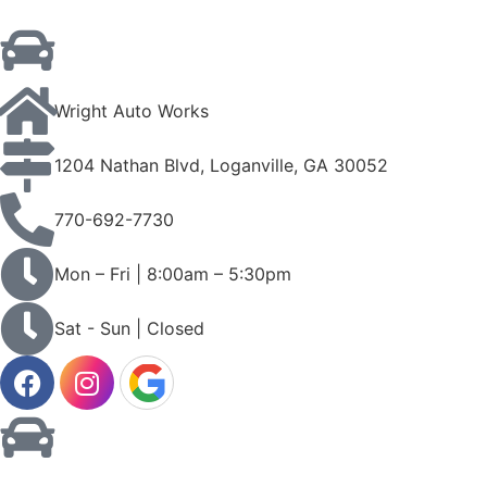
Wright Auto Works
1204 Nathan Blvd, Loganville, GA 30052
770-692-7730
Mon – Fri | 8:00am – 5:30pm
Sat - Sun | Closed