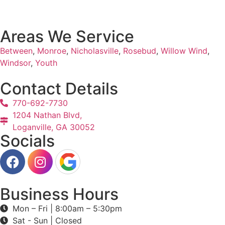
Areas We Service
Between
,
Monroe
,
Nicholasville
,
Rosebud
,
Willow Wind
,
Windsor
,
Youth
Contact Details
770-692-7730
1204 Nathan Blvd,
Loganville, GA 30052
Socials
Business Hours
Mon – Fri | 8:00am – 5:30pm
Sat - Sun | Closed