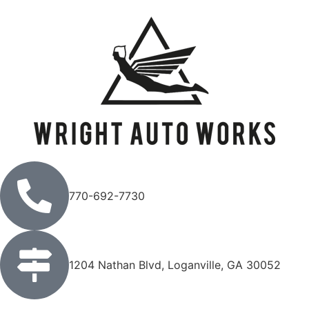
770-692-7730
1204 Nathan Blvd, Loganville, GA 30052