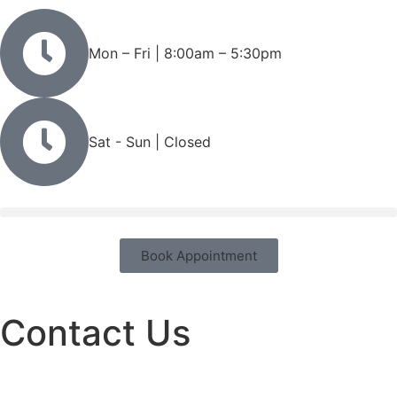
Mon – Fri | 8:00am – 5:30pm
Sat - Sun | Closed
Book Appointment
Contact Us