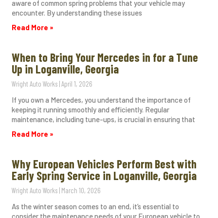
aware of common spring problems that your vehicle may
encounter. By understanding these issues
Read More »
When to Bring Your Mercedes in for a Tune
Up in Loganville, Georgia
Wright Auto Works
April 1, 2026
If you own a Mercedes, you understand the importance of
keeping it running smoothly and efficiently. Regular
maintenance, including tune-ups, is crucial in ensuring that
Read More »
Why European Vehicles Perform Best with
Early Spring Service in Loganville, Georgia
Wright Auto Works
March 10, 2026
As the winter season comes to an end, it’s essential to
consider the maintenance needs of your European vehicle to