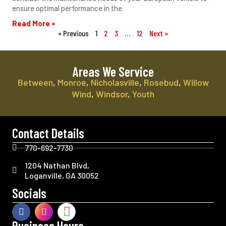
ensure optimal performance in the
Read More »
« Previous
1
2
3
…
12
Next »
Areas We Service
Between
,
Monroe
,
Nicholasville
,
Rosebud
,
Willow
Wind
,
Windsor
,
Youth
Contact Details
770-692-7730
1204 Nathan Blvd,
Loganville, GA 30052
Socials
Business Hours