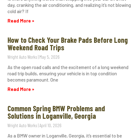
day, cranking the air conditioning, and realizing it’s not blowing
cold air? If
Read More »
How to Check Your Brake Pads Before Long
Weekend Road Trips
Wright Auto Works
May 5, 2026
As the open road calls and the excitement of a long weekend
road trip builds, ensuring your vehicle is in top condition
becomes paramount. One
Read More »
Common Spring BMW Problems and
Solutions in Loganville, Georgia
Wright Auto Works
April 10, 2026
As a BMW owner in Loganville, Georgia, it’s essential to be