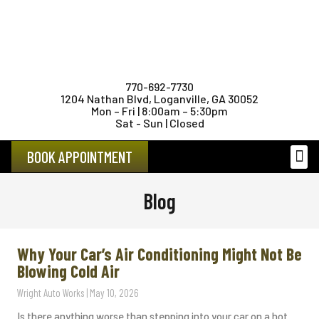
770-692-7730
1204 Nathan Blvd, Loganville, GA 30052
Mon – Fri | 8:00am – 5:30pm
Sat - Sun | Closed
BOOK APPOINTMENT
FEMAL
Blog
Why Your Car’s Air Conditioning Might Not Be
Blowing Cold Air
Wright Auto Works
May 10, 2026
Is there anything worse than stepping into your car on a hot