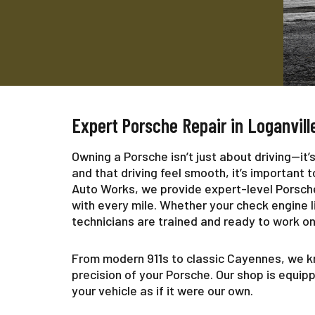
Expert Porsche Repair in Loganvill
Owning a Porsche isn’t just about driving—it
and that driving feel smooth, it’s important
Auto Works, we provide expert-level Porsche 
with every mile. Whether your check engine lig
technicians are trained and ready to work on 
From modern 911s to classic Cayennes, we k
precision of your Porsche. Our shop is equip
your vehicle as if it were our own.