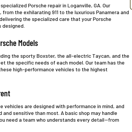
specialized Porsche repair in Loganville, GA. Our
 from the exhilarating 911 to the luxurious Panamera and
livering the specialized care that your Porsche
as designed.
orsche Models
uding the sporty Boxster, the all-electric Taycan, and the
eet the specific needs of each model. Our team has the
these high-performance vehicles to the highest
rent
se vehicles are designed with performance in mind, and
 and sensitive than most. A basic shop may handle
, you need a team who understands every detail—from