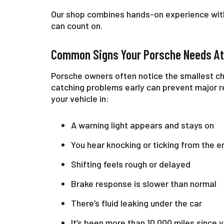
Our shop combines hands-on experience with
can count on.
Common Signs Your Porsche Needs At
Porsche owners often notice the smallest ch
catching problems early can prevent major rep
your vehicle in:
A warning light appears and stays on
You hear knocking or ticking from the e
Shifting feels rough or delayed
Brake response is slower than normal
There’s fluid leaking under the car
It’s been more than 10,000 miles since y