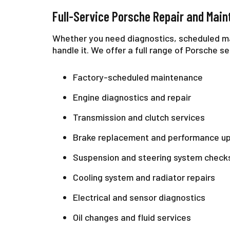
Full-Service Porsche Repair and Mai
Whether you need diagnostics, scheduled m
handle it. We offer a full range of Porsche se
Factory-scheduled maintenance
Engine diagnostics and repair
Transmission and clutch services
Brake replacement and performance u
Suspension and steering system check
Cooling system and radiator repairs
Electrical and sensor diagnostics
Oil changes and fluid services