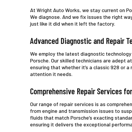
At Wright Auto Works, we stay current on P
We diagnose. And we fix issues the right way
just like it did when it left the factory.
Advanced Diagnostic and Repair T
We employ the latest diagnostic technology 
Porsche. Our skilled technicians are adept a
ensuring that whether it’s a classic 928 or 
attention it needs.
Comprehensive Repair Services fo
Our range of repair services is as comprehen
from engine and transmission issues to susp
fluids that match Porsche’s exacting standar
ensuring it delivers the exceptional perform