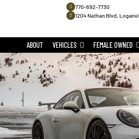
770-692-7730
1204 Nathan Blvd, Loganvi
ABOUT
VEHICLES
FEMALE OWNED