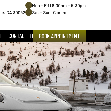
Mon – Fri | 8:00am – 5:30pm
lle, GA 30052
Sat - Sun | Closed
CONTACT
BOOK APPOINTMENT