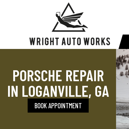
PORSCHE REPAIR
IN LOGANVILLE, GA
BOOK APPOINTMENT