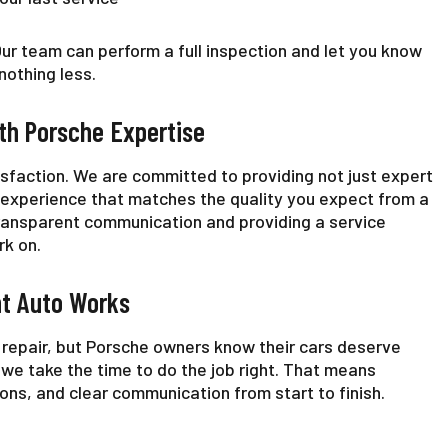
 Our team can perform a full inspection and let you know
othing less.
th Porsche Expertise
isfaction. We are committed to providing not just expert
 experience that matches the quality you expect from a
transparent communication and providing a service
rk on.
ht Auto Works
r repair, but Porsche owners know their cars deserve
 we take the time to do the job right. That means
s, and clear communication from start to finish.