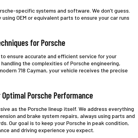
orsche-specific systems and software. We don’t guess.
 using OEM or equivalent parts to ensure your car runs
echniques for Porsche
to ensure accurate and efficient service for your
t handling the complexities of Porsche engineering,
a modern 718 Cayman, your vehicle receives the precise
r Optimal Porsche Performance
sive as the Porsche lineup itself. We address everything
ension and brake system repairs, always using parts and
ds. Our goal is to keep your Porsche in peak condition,
ance and driving experience you expect.