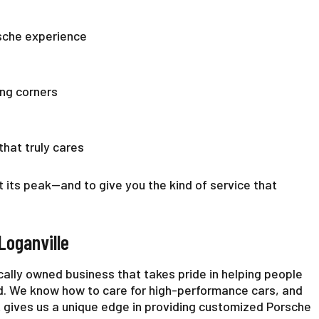
rsche experience
ing corners
that truly cares
t its peak—and to give you the kind of service that
Loganville
ocally owned business that takes pride in helping people
d. We know how to care for high-performance cars, and
 gives us a unique edge in providing customized Porsche