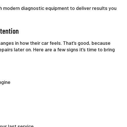
 modern diagnostic equipment to deliver results you
tention
anges in how their car feels. That’s good, because
airs later on. Here are a few signs it’s time to bring
ngine
our last service