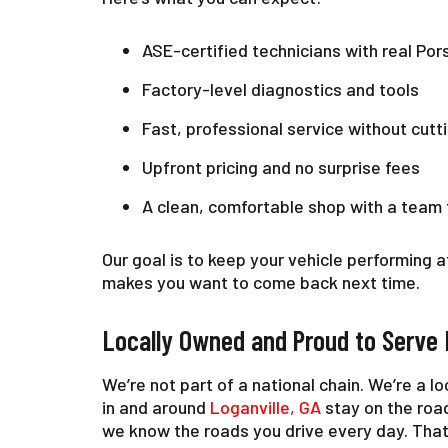
ASE-certified technicians with real Po
Factory-level diagnostics and tools
Fast, professional service without cutt
Upfront pricing and no surprise fees
A clean, comfortable shop with a team 
Our goal is to keep your vehicle performing a
makes you want to come back next time.
Locally Owned and Proud to Serve 
We’re not part of a national chain. We’re a l
in and around
Loganville, GA
stay on the roa
we know the roads you drive every day. That