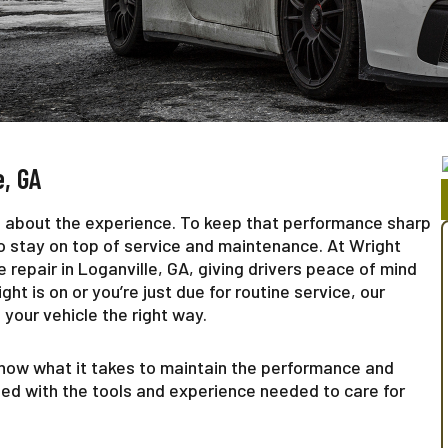
e, GA
’s about the experience. To keep that performance sharp
 to stay on top of service and maintenance. At Wright
repair in Loganville, GA, giving drivers peace of mind
ht is on or you’re just due for routine service, our
your vehicle the right way.
now what it takes to maintain the performance and
ped with the tools and experience needed to care for