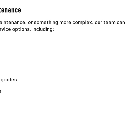
ntenance
aintenance, or something more complex, our team can
rvice options, including:
pgrades
s