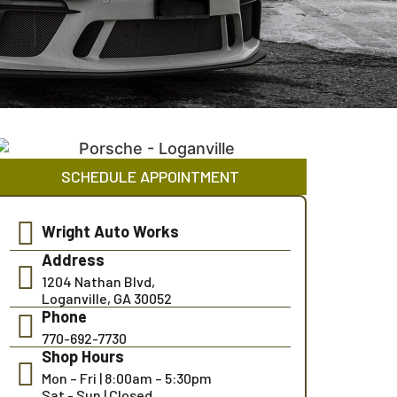
SCHEDULE APPOINTMENT
Wright Auto Works
Address
1204 Nathan Blvd,
Loganville, GA 30052
Phone
770-692-7730
Shop Hours
Mon – Fri | 8:00am – 5:30pm
Sat - Sun | Closed