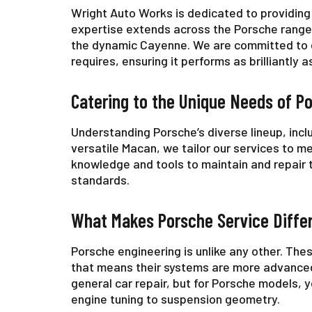
Wright Auto Works is dedicated to providing 
expertise extends across the Porsche range,
the dynamic Cayenne. We are committed to de
requires, ensuring it performs as brilliantly 
Catering to the Unique Needs of P
Understanding Porsche’s diverse lineup, incl
versatile Macan, we tailor our services to m
knowledge and tools to maintain and repair 
standards.
What Makes Porsche Service Diffe
Porsche engineering is unlike any other. The
that means their systems are more advanced
general car repair, but for Porsche models
engine tuning to suspension geometry.