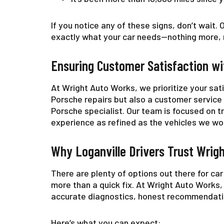
If you notice any of these signs, don’t wait.
exactly what your car needs—nothing more, n
Ensuring Customer Satisfaction wi
At Wright Auto Works, we prioritize your sat
Porsche repairs but also a customer service
Porsche specialist. Our team is focused on 
experience as refined as the vehicles we wo
Why Loganville Drivers Trust Wrig
There are plenty of options out there for ca
more than a quick fix. At Wright Auto Works,
accurate diagnostics, honest recommendation
Here’s what you can expect: